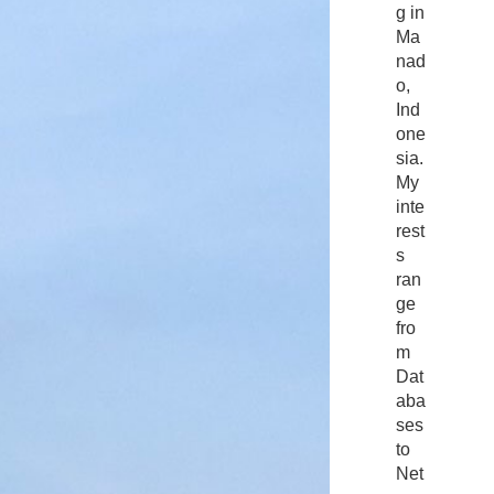
g in
Ma
nad
o,
Ind
one
sia.
My
inte
rest
s
ran
ge
fro
m
Dat
aba
ses
to
Net