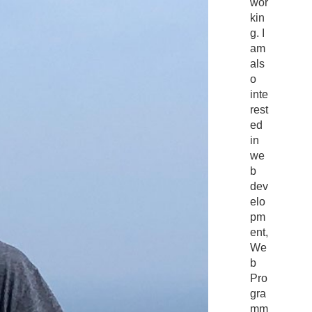
wor
kin
g. I
am
als
o
inte
rest
ed
in
we
b
dev
elo
pm
ent,
We
b
Pro
gra
mm