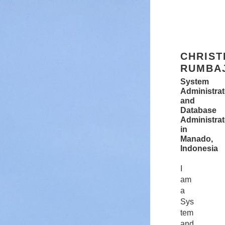
CHRISTIAN RUMBAJAN
System Administrator
and
Database Administrators
in
Manado,
Indonesia
CHRIST
RUMBA
System
Administrat
and
Database
Administrat
in
Manado,
Indonesia
I
am
a
Sys
tem
and