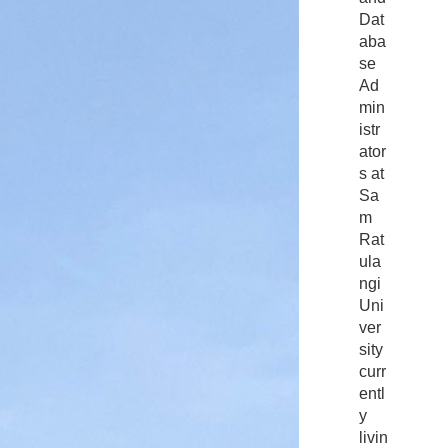
Dat
aba
se
Ad
min
istr
ator
s at
Sa
m
Rat
ula
ngi
Uni
ver
sity
curr
entl
y
livin